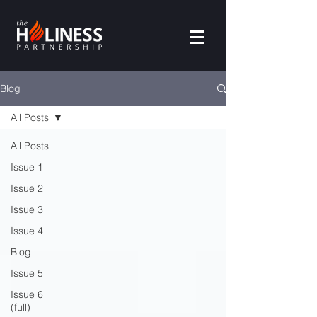
Blog
All Posts
All Posts
Issue 1
Issue 2
Issue 3
Issue 4
Blog
Issue 5
Issue 6
(full)