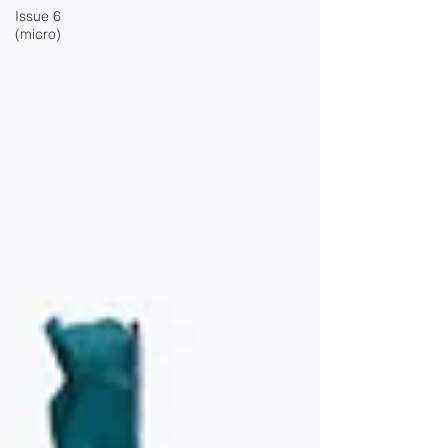
Issue 6
(micro)