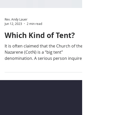
Rev. Andy Lauer
Jun 12, 2023
2 min read
Which Kind of Tent?
It is often claimed that the Church of the
Nazarene (CotN) is a “big tent”
denomination. A serious person inquires,
“Yes, but what kind...