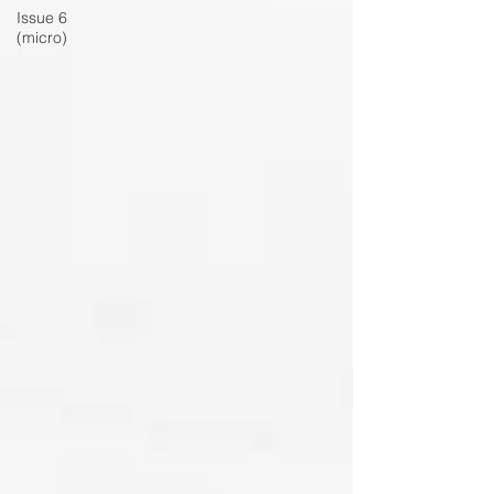
Issue 6
(micro)