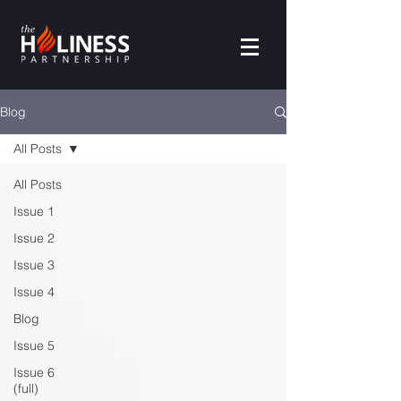
Blog
All Posts
All Posts
Issue 1
Issue 2
Issue 3
Issue 4
Blog
Issue 5
Issue 6
(full)