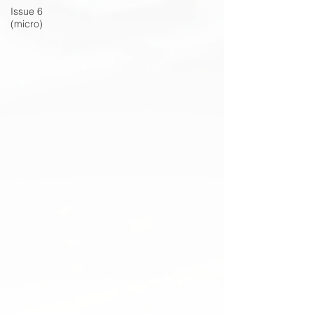
Issue 6
(micro)