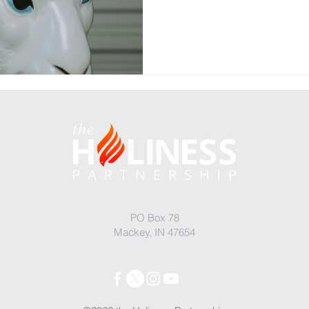
PO Box 78
Mackey, IN 47654