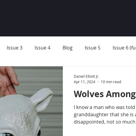
Issue 3
Issue 4
Blog
Issue 5
Issue 6 (ful
Daniel Elliott Jr.
Apr 11, 2024
10 min read
Wolves Among
I know a man who was told 
granddaughter that she is 
disappointed, not so much i