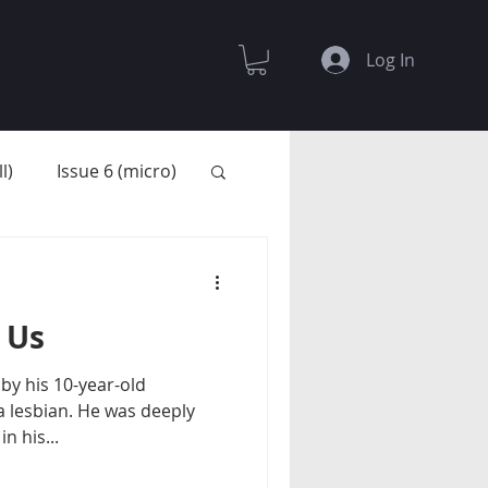
Log In
l)
Issue 6 (micro)
 Us
by his 10-year-old
a lesbian. He was deeply
n his...