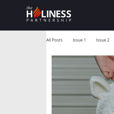
All Posts
Issue 1
Issue 2