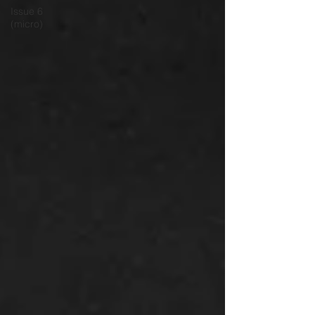
Issue 6
(micro)