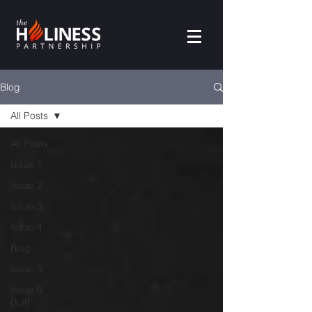
Blog
All Posts
All Posts
Issue 1
Issue 2
Issue 3
Issue 4
Blog
Issue 5
Issue 6
(full)