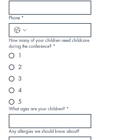
Phone
*
How many of your children need childcare
during the conference?
*
1
2
3
4
5
What ages are your children?
*
Any allergies we should know about?