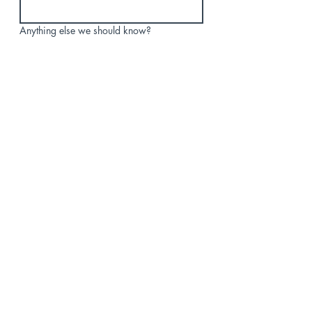
Anything else we should know?
Submit
পিও বক্স 78