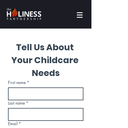
Tell Us About 
Your Childcare 
Needs
First name
*
Last name
*
Email
*