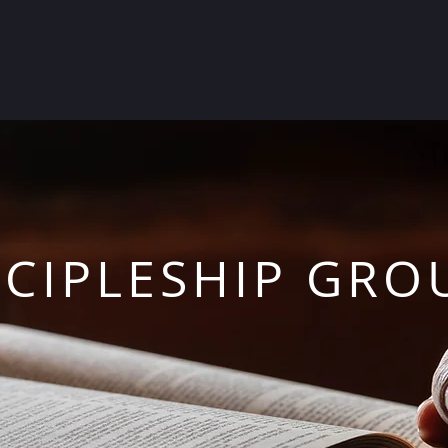
SCIPLESHIP GRO