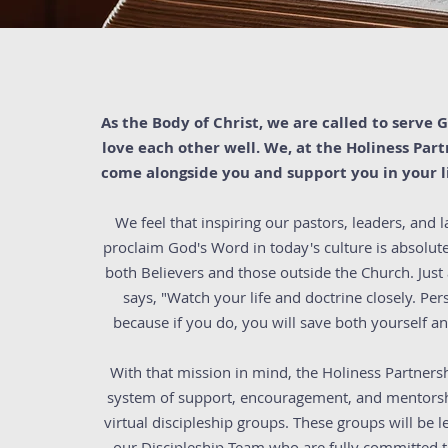
As the Body of Christ, we are called to serve
love each other well. We, at the Holiness Par
come alongside you and support you in your li
We feel that inspiring our pastors, leaders, and la
proclaim God's Word in today's culture is absolute
both Believers and those outside the Church. Just
says, "Watch your life and doctrine closely. Per
because if you do, you will save both yourself a
With that mission in mind, the Holiness Partnersh
system of support, encouragement, and mentorsh
virtual discipleship groups. These groups will be
our Discipleship Team who are fully committed t