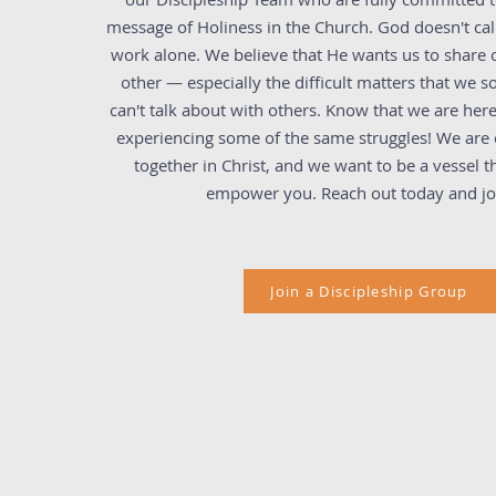
message of Holiness in the Church. God doesn't cal
work alone. We believe that He wants us to share o
other — especially the difficult matters that we 
can't talk about with others. Know that we are here
experiencing some of the same struggles! We are c
together in Christ, and we want to be a vessel t
empower you. Reach out today and jo
Join a Discipleship Group