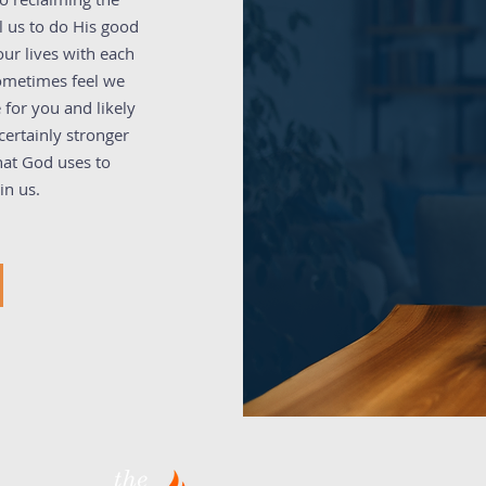
l us to do His good
ur lives with each
sometimes feel we
 for you and likely
ertainly stronger
hat God uses to
in us.