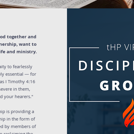
 God together and
tnership, want to
fe and ministry.
ity to fearlessly
ly essential — for
 as I Timothy 4:16
severe in them,
nd your hearers."
ip is providing a
ip in the form of
 led by members of
o reclaiming the