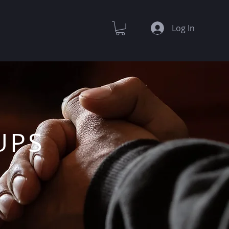
Log In
UPS