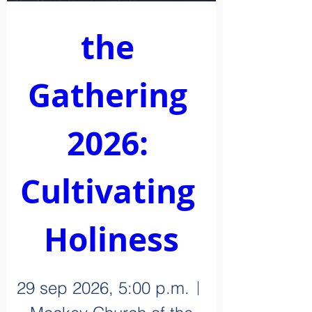
the 
Gathering 
2026: 
Cultivating 
Holiness
29 sep 2026, 5:00 p.m.