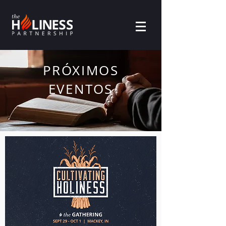
PRÓXIMOS
EVENTOS