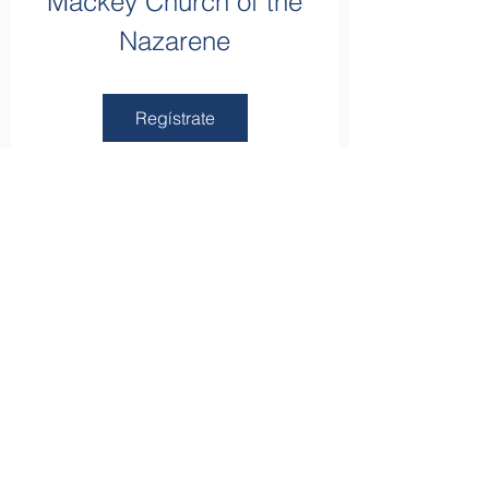
Mackey Church of the
Nazarene
Regístrate
apartado de