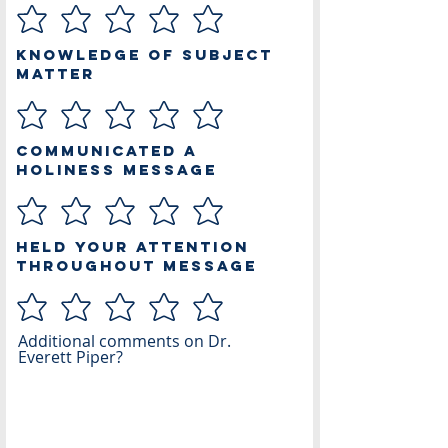
Knowledge of Subject
Matter
Communicated a
Holiness Message
Held Your Attention
Throughout Message
Additional comments on Dr.
Everett Piper?