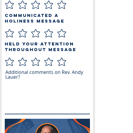
Communicated a
Holiness Message
Held Your Attention
Throughout Message
Additional comments on Rev. Andy
Lauer?