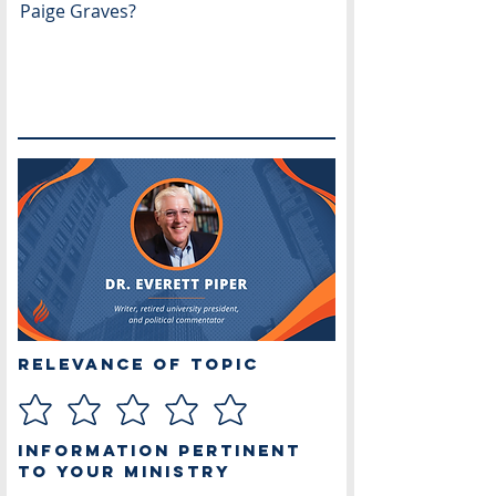
Paige Graves?
Relevance of Topic
Information Pertinent
to Your Ministry