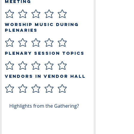
Meeting
Worship Music During
Plenaries
Plenary Session Topics
Vendors in Vendor Hall
Highlights from the Gathering?