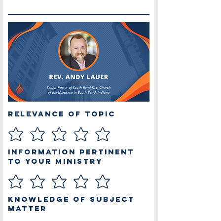
Relevance of Topic
Information Pertinent
to Your Ministry
Knowledge of Subject
Matter