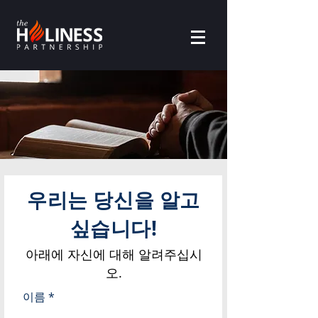
우리는 당신을 알고
싶습니다!
아래에 자신에 대해 알려주십시
오.
이름