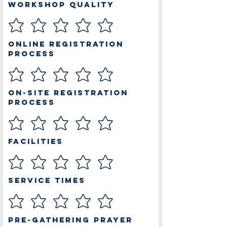
Workshop Quality
Online Registration
Process
On-site Registration
Process
Facilities
Service Times
Pre-Gathering Prayer