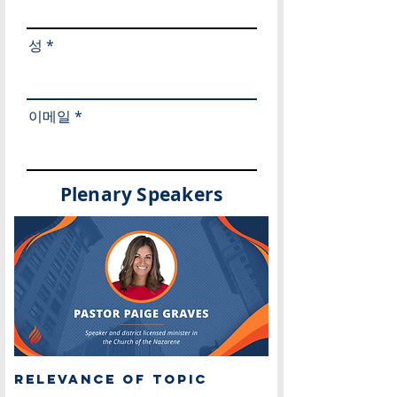
성
이메일
Plenary Speakers
Relevance of Topic