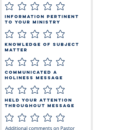
Information Pertinent
to Your Ministry
Knowledge of Subject
Matter
Communicated a
Holiness Message
Held Your Attention
Throughout Message
Additional comments on Pastor