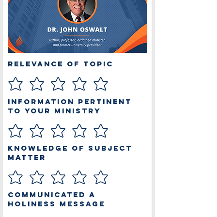
Relevance of Topic
Information Pertinent
to Your Ministry
Knowledge of Subject
Matter
Communicated a
Holiness Message