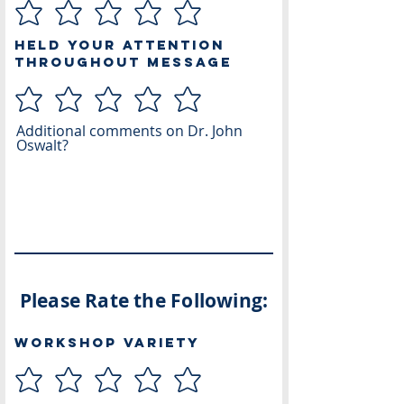
Held Your Attention
Throughout Message
Additional comments on Dr. John
Oswalt?
Please Rate the Following:
Workshop Variety