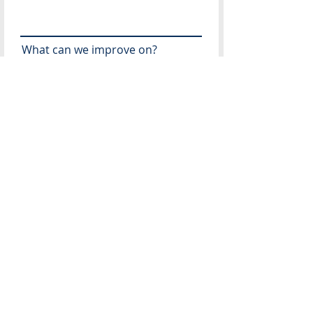
What can we improve on?
Recommendations for future
speakers?
What topics would you like
addressed in the future?