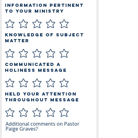
Information Pertinent
to Your Ministry
Knowledge of Subject
Matter
Communicated a
Holiness Message
Held Your Attention
Throughout Message
Additional comments on Pastor
Paige Graves?