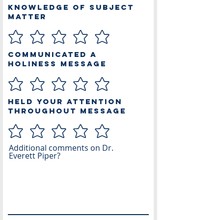
Knowledge of Subject
Matter
Communicated a
Holiness Message
Held Your Attention
Throughout Message
Additional comments on Dr.
Everett Piper?