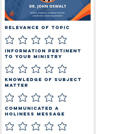
Relevance of Topic
Information Pertinent
to Your Ministry
Knowledge of Subject
Matter
Communicated a
Holiness Message