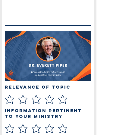
Relevance of Topic
Information Pertinent
to Your Ministry