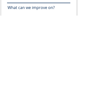
What can we improve on?
Recommendations for future
speakers?
What topics would you like
addressed in the future?