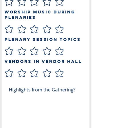
Worship Music During
Plenaries
Plenary Session Topics
Vendors in Vendor Hall
Highlights from the Gathering?