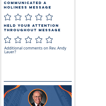
Communicated a
Holiness Message
Held Your Attention
Throughout Message
Additional comments on Rev. Andy
Lauer?