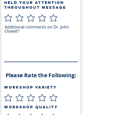
Held Your Attention
Throughout Message
Additional comments on Dr. John
Oswalt?
Please Rate the Following:
Workshop Variety
Workshop Quality