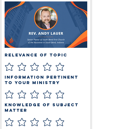
Relevance of Topic
Information Pertinent
to Your Ministry
Knowledge of Subject
Matter