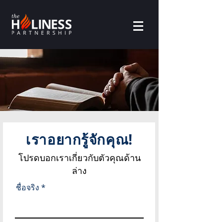
เราอยากรู้จักคุณ!
โปรดบอกเราเกี่ยวกับตัวคุณด้าน
ล่าง
ชื่อจริง