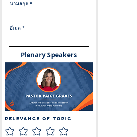
นามสกุล
อีเมล
Plenary Speakers
Relevance of Topic