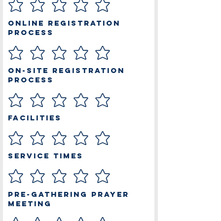
Online Registration
Process
On-site Registration
Process
Facilities
Service Times
Pre-Gathering Prayer
Meeting