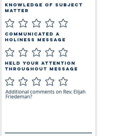
Knowledge of Subject
Matter
Communicated a
Holiness Message
Held Your Attention
Throughout Message
Additional comments on Rev. Elijah
Friedeman?