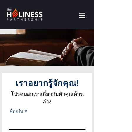
เราอยากรู้จักคุณ!
โปรดบอกเราเกี่ยวกับตัวคุณด้าน
ล่าง
ชื่อจริง