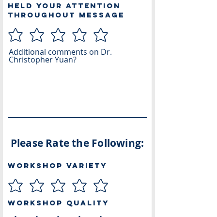
Held Your Attention
Throughout Message
Additional comments on Dr.
Christopher Yuan?
Please Rate the Following:
Workshop Variety
Workshop Quality