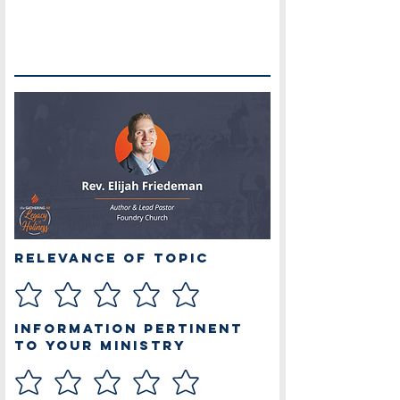
Relevance of Topic
Information Pertinent
to Your Ministry