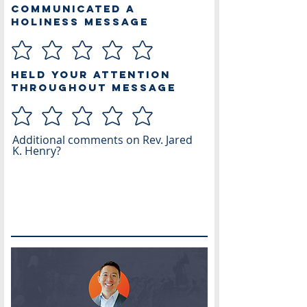
Communicated a
Holiness Message
Held Your Attention
Throughout Message
Additional comments on Rev. Jared
K. Henry?