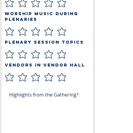
Worship Music During
Plenaries
Plenary Session Topics
Vendors in Vendor Hall
Highlights from the Gathering?