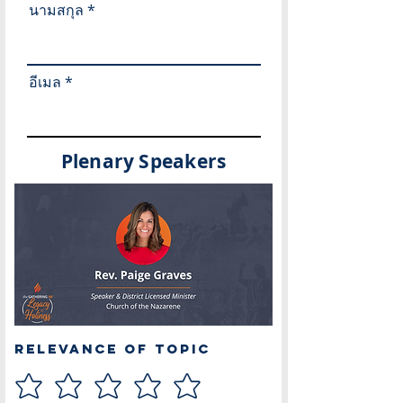
นามสกุล
อีเมล
Plenary Speakers
Relevance of Topic