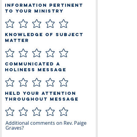
Information Pertinent
to Your Ministry
Knowledge of Subject
Matter
Communicated a
Holiness Message
Held Your Attention
Throughout Message
Additional comments on Rev. Paige
Graves?