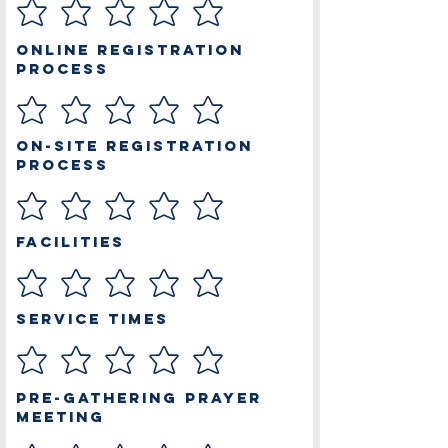
Online Registration
Process
On-site Registration
Process
Facilities
Service Times
Pre-Gathering Prayer
Meeting