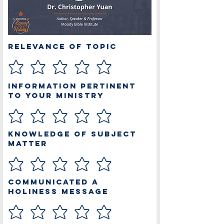
Relevance of Topic
Information Pertinent
to Your Ministry
Knowledge of Subject
Matter
Communicated a
Holiness Message