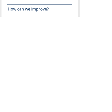
How can we improve?
Recommendations for future
speakers?
What topics would you like
addressed in the future?