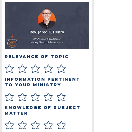
Relevance of Topic
Information Pertinent
to Your Ministry
Knowledge of Subject
Matter