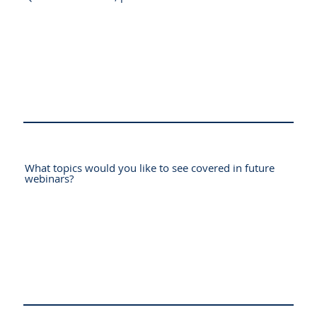
What topics would you like to see covered in future
webinars?