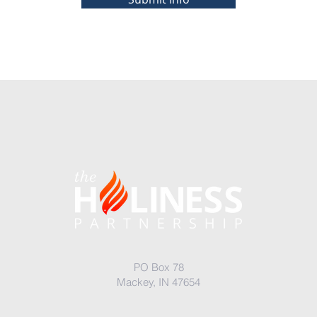
PO Box 78
Mackey, IN 47654