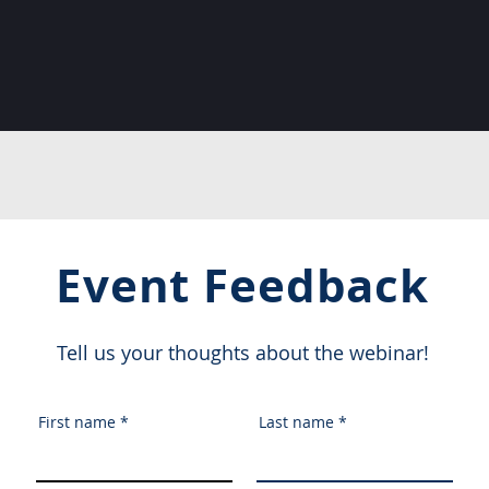
Event Feedback
Tell us your thoughts about the webinar!
First name
Last name