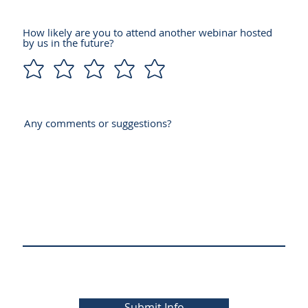
How likely are you to attend another webinar hosted
by us in the future?
Any comments or suggestions?
Submit Info