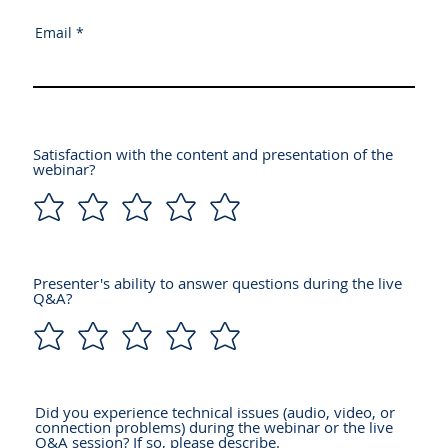
Email
Satisfaction with the content and presentation of the
webinar?
Presenter's ability to answer questions during the live
Q&A?
Did you experience technical issues (audio, video, or
connection problems) during the webinar or the live
Q&A session? If so, please describe.