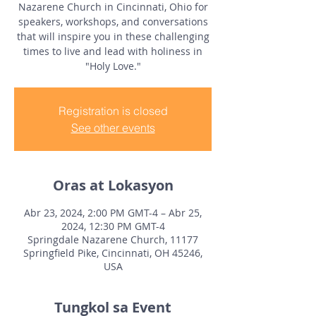
Nazarene Church in Cincinnati, Ohio for
speakers, workshops, and conversations
that will inspire you in these challenging
times to live and lead with holiness in
"Holy Love."
Registration is closed
See other events
Oras at Lokasyon
Abr 23, 2024, 2:00 PM GMT-4 – Abr 25,
2024, 12:30 PM GMT-4
Springdale Nazarene Church, 11177
Springfield Pike, Cincinnati, OH 45246,
USA
Tungkol sa Event