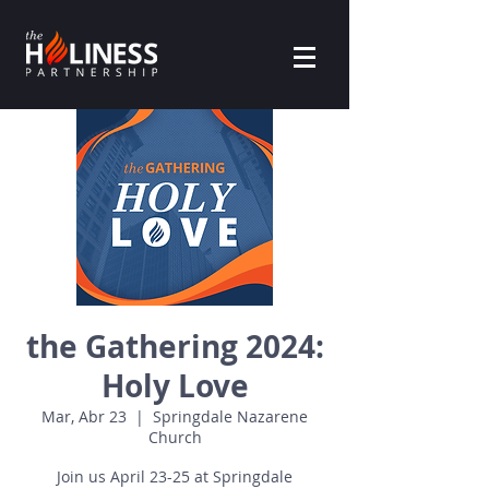
the Gathering 2024:
Holy Love
Mar, Abr 23
  |  
Springdale Nazarene
Church
Join us April 23-25 at Springdale