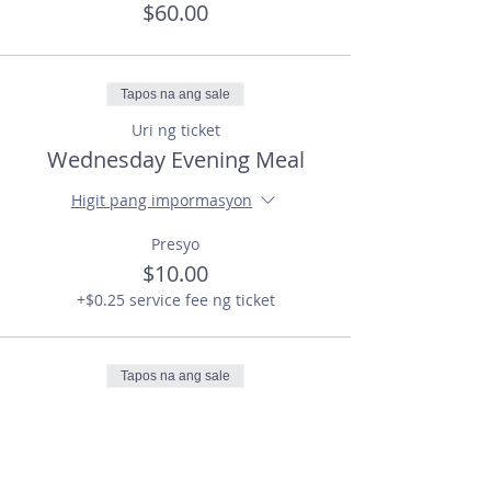
$60.00
Tapos na ang sale
Uri ng ticket
Wednesday Evening Meal
Higit pang impormasyon
Presyo
$10.00
+$0.25 service fee ng ticket
Tapos na ang sale
Uri ng ticket
the HYP (Students)
Higit pang impormasyon