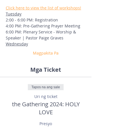
Click here to view the list of workshops!
Tuesday
2:00 - 6:00 PM: Registration
4:00 PM: Pre-Gathering Prayer Meeting
6:00 PM: Plenary Service - Worship & 
Speaker | Pastor Paige Graves
Wednesday
Magpakita Pa
Mga Ticket
Tapos na ang sale
Uri ng ticket
the Gathering 2024: HOLY
LOVE
Presyo