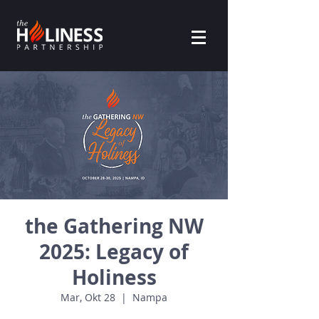
the Gathering NW
2025: Legacy of
Holiness
Mar, Okt 28
  |  
Nampa