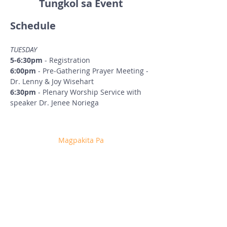
Tungkol sa Event
Schedule
TUESDAY
5-6:30pm
 - Registration
6:00pm
 - Pre-Gathering Prayer Meeting - 
Dr. Lenny & Joy Wisehart
6:30pm
 - Plenary Worship Service with 
speaker Dr. Jenee Noriega
Magpakita Pa
Ibahagi ang Event na Ito