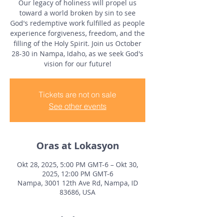
Our legacy of holiness will propel us
toward a world broken by sin to see
God's redemptive work fulfilled as people
experience forgiveness, freedom, and the
filling of the Holy Spirit. Join us October
28-30 in Nampa, Idaho, as we seek God's
vision for our future!
Tickets are not on sale
See other events
Oras at Lokasyon
Okt 28, 2025, 5:00 PM GMT-6 – Okt 30,
2025, 12:00 PM GMT-6
Nampa, 3001 12th Ave Rd, Nampa, ID
83686, USA