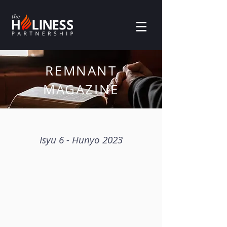
REMNANT
MAGAZINE
Isyu 6 - Hunyo 2023