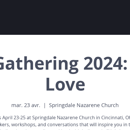
Gathering 2024:
Love
mar. 23 avr.
  |  
Springdale Nazarene Church
s April 23-25 at Springdale Nazarene Church in Cincinnati, O
kers, workshops, and conversations that will inspire you in 