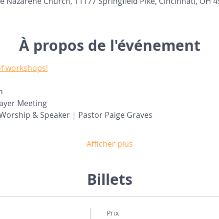
e Nazarene Church, 11177 Springfield Pike, Cincinnati, OH 
À propos de l'événement
 of workshops!
n
rayer Meeting
- Worship & Speaker | Pastor Paige Graves
Afficher plus
Billets
Prix