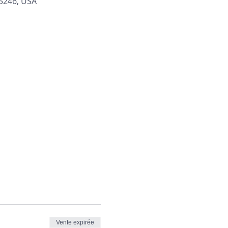
45246, USA
Vente expirée