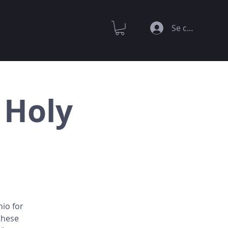
Se connecter
 Holy
hio for
these