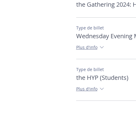
the Gathering 2024:
Type de billet
Wednesday Evening 
Plus d'info
Type de billet
the HYP (Students)
Plus d'info