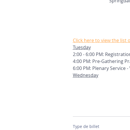
Springdal
Click here to view the list
Tuesday
2:00 - 6:00 PM: Registratio
4:00 PM: Pre-Gathering P
6:00 PM: Plenary Service 
Wednesday
Type de billet