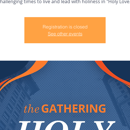
hallenging times to live and lead with holiness in "Holy Love
Registration is closed
See other events