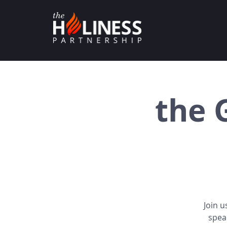
the 
Join u
spea