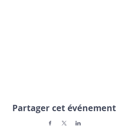
Partager cet événement