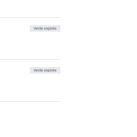
Vente expirée
Vente expirée