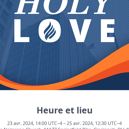
Heure et lieu
23 avr. 2024, 14:00 UTC−4 – 25 avr. 2024, 12:30 UTC−4