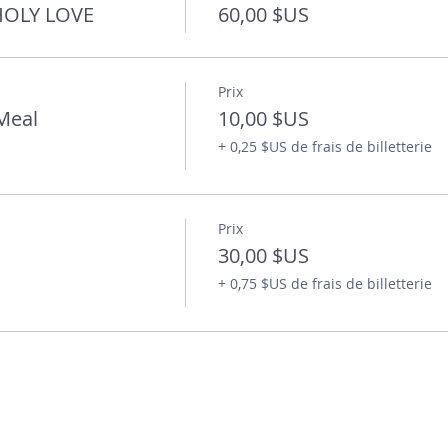
 HOLY LOVE
60,00 $US
Prix
Meal
10,00 $US
+ 0,25 $US de frais de billetterie
Prix
30,00 $US
+ 0,75 $US de frais de billetterie