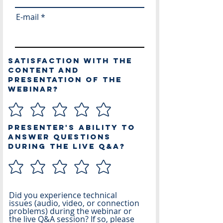
E-mail
Satisfaction with the
content and
presentation of the
webinar?
Presenter's ability to
answer questions
during the live Q&A?
Did you experience technical
issues (audio, video, or connection
problems) during the webinar or
the live Q&A session? If so, please