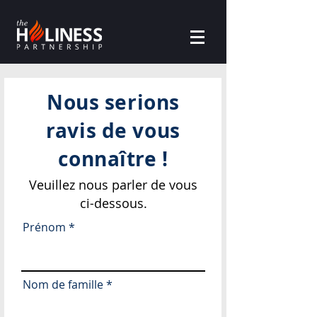
Nous serions
ravis de vous
connaître !
Veuillez nous parler de vous
ci-dessous.
Prénom
Nom de famille