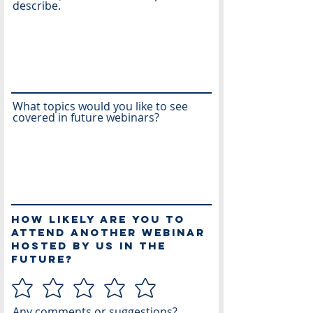
describe.
What topics would you like to see
covered in future webinars?
How likely are you to
attend another webinar
hosted by us in the
future?
Any comments or suggestions?