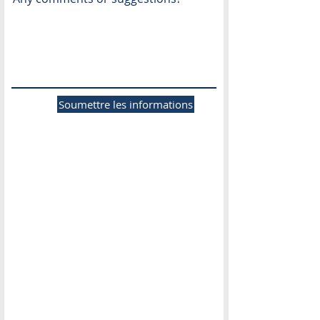
Soumettre les informations