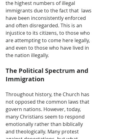
the highest numbers of illegal 
immigrants due to the fact that  laws 
have been inconsistently enforced 
and often disregarded. This is an 
injustice to its citizens, to those who 
are attempting to come here legally, 
and even to those who have lived in 
the nation illegally.
The Political Spectrum and 
Immigration
Throughout history, the Church has 
not opposed the common laws that 
govern nations. However, today, 
many Christians seem to respond 
emotionally rather than biblically 
and theologically. Many protest 