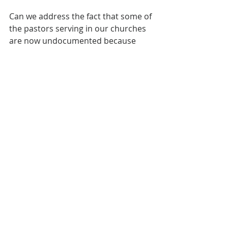
Can we address the fact that some of 
the pastors serving in our churches 
are now undocumented because 
denominational leaders failed them, 
not because they failed to follow the 
law? Before making public 
statements of compassion for those 
crossing the border, shouldn’t we 
first do right by those already 
serving within our own 
denominations?
The Church has a 
unique ability to legalize 
its foreign workers, yet 
we allow our credibility 