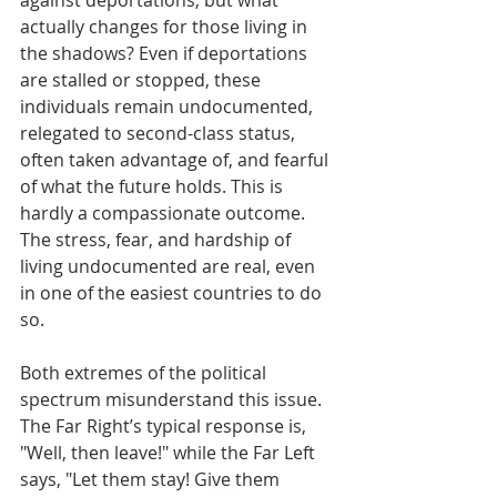
against deportations, but what 
actually changes for those living in 
the shadows? Even if deportations 
are stalled or stopped, these 
individuals remain undocumented, 
relegated to second-class status, 
often taken advantage of, and fearful 
of what the future holds. This is 
hardly a compassionate outcome. 
The stress, fear, and hardship of 
living undocumented are real, even 
in one of the easiest countries to do 
so.
Both extremes of the political 
spectrum misunderstand this issue. 
The Far Right’s typical response is, 
"Well, then leave!" while the Far Left 
says, "Let them stay! Give them 