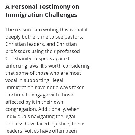
A Personal Testimony on 
Immigration Challenges
The reason I am writing this is that it 
deeply bothers me to see pastors, 
Christian leaders, and Christian 
professors using their professed 
Christianity to speak against 
enforcing laws. It’s worth considering 
that some of those who are most 
vocal in supporting illegal 
immigration have not always taken 
the time to engage with those 
affected by it in their own 
congregation. Additionally, when 
individuals navigating the legal 
process have faced injustice, these 
leaders' voices have often been 