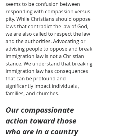
seems to be confusion between 
responding with compassion versus 
pity. While Christians should oppose 
laws that contradict the law of God, 
we are also called to respect the law 
and the authorities. Advocating or 
advising people to oppose and break 
immigration law is not a Christian 
stance. We understand that breaking 
immigration law has consequences 
that can be profound and 
significantly impact individuals , 
families, and churches.
Our compassionate 
action toward those 
who are in a country 