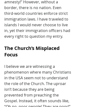
amnesty!" However, without a 
border, there is no nation. Even 
third-world countries enforce strict 
immigration laws. I have traveled to 
islands I would never choose to live 
in, yet their immigration officers had 
every right to question my entry.
The Church’s Misplaced 
Focus
I believe we are witnessing a 
phenomenon where many Christians 
in the USA seem not to understand 
the role of the Church. The uproar 
isn’t because they are being 
prevented from preaching the 
Gospel. Instead, it often sounds like, 
“Oh no, poor people! They are poor!” 