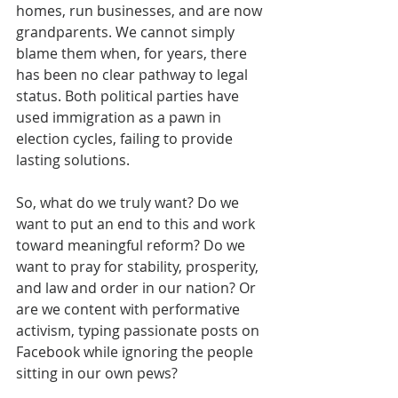
homes, run businesses, and are now 
grandparents. We cannot simply 
blame them when, for years, there 
has been no clear pathway to legal 
status. Both political parties have 
used immigration as a pawn in 
election cycles, failing to provide 
lasting solutions.
So, what do we truly want? Do we 
want to put an end to this and work 
toward meaningful reform? Do we 
want to pray for stability, prosperity, 
and law and order in our nation? Or 
are we content with performative 
activism, typing passionate posts on 
Facebook while ignoring the people 
sitting in our own pews?