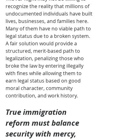
recognize the reality that millions of 
undocumented individuals have built 
lives, businesses, and families here. 
Many of them have no viable path to 
legal status due to a broken system. 
A fair solution would provide a 
structured, merit-based path to 
legalization, penalizing those who 
broke the law by entering illegally 
with fines while allowing them to 
earn legal status based on good 
moral character, community 
contribution, and work history.
True immigration 
reform must balance 
security with mercy, 