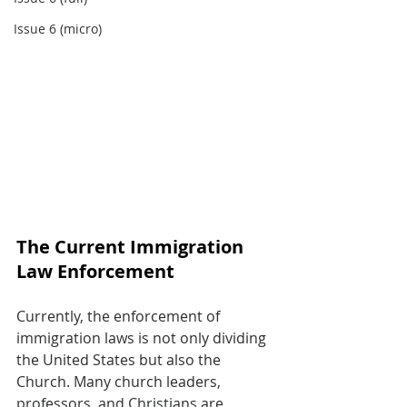
Issue 6 (micro)
The Current Immigration 
Law Enforcement
Currently, the enforcement of 
immigration laws is not only dividing 
the United States but also the 
Church. Many church leaders, 
professors, and Christians are 