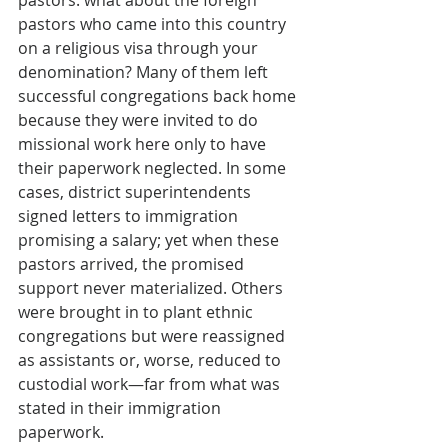
pastors: what about the foreign 
pastors who came into this country 
on a religious visa through your 
denomination? Many of them left 
successful congregations back home 
because they were invited to do 
missional work here only to have 
their paperwork neglected. In some 
cases, district superintendents 
signed letters to immigration 
promising a salary; yet when these 
pastors arrived, the promised 
support never materialized. Others 
were brought in to plant ethnic 
congregations but were reassigned 
as assistants or, worse, reduced to 
custodial work—far from what was 
stated in their immigration 
paperwork.