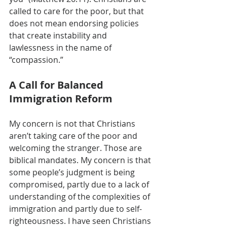
called to care for the poor, but that 
does not mean endorsing policies 
that create instability and 
lawlessness in the name of 
“compassion.”
A Call for Balanced 
Immigration Reform
My concern is not that Christians 
aren’t taking care of the poor and 
welcoming the stranger. Those are 
biblical mandates. My concern is that 
some people’s judgment is being 
compromised, partly due to a lack of 
understanding of the complexities of 
immigration and partly due to self-
righteousness. I have seen Christians 