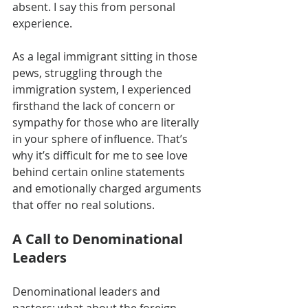
absent. I say this from personal 
experience.
As a legal immigrant sitting in those 
pews, struggling through the 
immigration system, I experienced 
firsthand the lack of concern or 
sympathy for those who are literally 
in your sphere of influence. That’s 
why it’s difficult for me to see love 
behind certain online statements 
and emotionally charged arguments 
that offer no real solutions.
A Call to Denominational 
Leaders
Denominational leaders and 