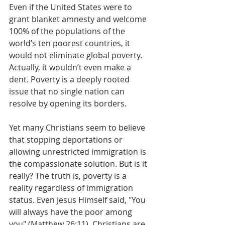
Even if the United States were to 
grant blanket amnesty and welcome 
100% of the populations of the 
world’s ten poorest countries, it 
would not eliminate global poverty. 
Actually, it wouldn’t even make a 
dent. Poverty is a deeply rooted 
issue that no single nation can 
resolve by opening its borders.
Yet many Christians seem to believe 
that stopping deportations or 
allowing unrestricted immigration is 
the compassionate solution. But is it 
really? The truth is, poverty is a 
reality regardless of immigration 
status. Even Jesus Himself said, "You 
will always have the poor among 
you" (Matthew 26:11). Christians are 