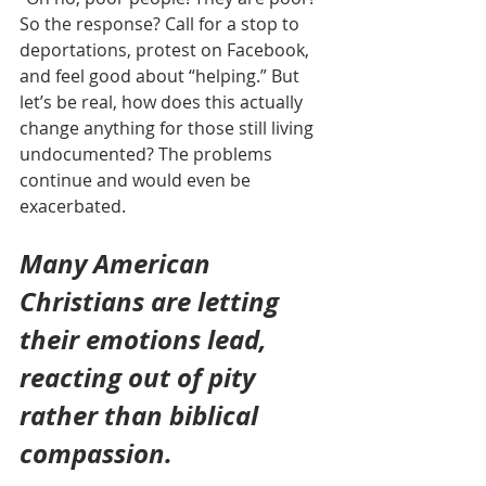
So the response? Call for a stop to 
deportations, protest on Facebook, 
and feel good about “helping.” But 
let’s be real, how does this actually 
change anything for those still living 
undocumented? The problems 
continue and would even be 
exacerbated.
Many American 
Christians are letting 
their emotions lead, 
reacting out of pity 
rather than biblical 
compassion.