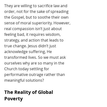
They are willing to sacrifice law and 
order, not for the sake of spreading 
the Gospel, but to soothe their own 
sense of moral superiority. However, 
real compassion isn’t just about 
feeling bad, it requires wisdom, 
strategy, and action that leads to 
true change. Jesus didn’t just 
acknowledge suffering, He 
transformed lives. So we must ask 
ourselves why are so many in the 
Church today settling for 
performative outrage rather than 
meaningful solutions?
The Reality of Global 
Poverty