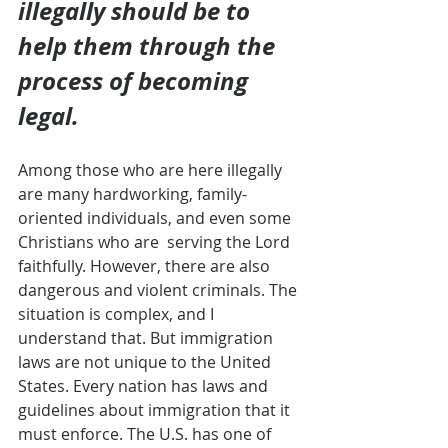
illegally should be to 
help them through the 
process of becoming 
legal.
Among those who are here illegally 
are many hardworking, family-
oriented individuals, and even some 
Christians who are  serving the Lord 
faithfully. However, there are also 
dangerous and violent criminals. The 
situation is complex, and I 
understand that. But immigration 
laws are not unique to the United 
States. Every nation has laws and 
guidelines about immigration that it  
must enforce. The U.S. has one of 