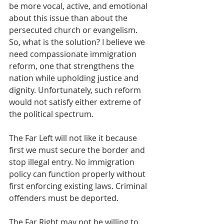
be more vocal, active, and emotional 
about this issue than about the 
persecuted church or evangelism.
So, what is the solution? I believe we 
need compassionate immigration 
reform, one that strengthens the 
nation while upholding justice and 
dignity. Unfortunately, such reform 
would not satisfy either extreme of 
the political spectrum.
The Far Left will not like it because 
first we must secure the border and 
stop illegal entry. No immigration 
policy can function properly without 
first enforcing existing laws. Criminal 
offenders must be deported.
The Far Right may not be willing to 