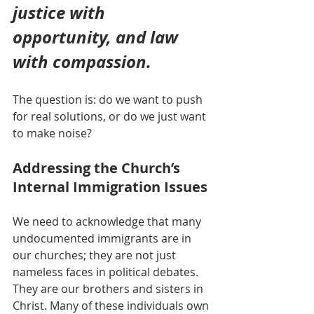
justice with 
opportunity, and law 
with compassion.
The question is: do we want to push 
for real solutions, or do we just want 
to make noise?
Addressing the Church’s 
Internal Immigration Issues
We need to acknowledge that many 
undocumented immigrants are in 
our churches; they are not just 
nameless faces in political debates. 
They are our brothers and sisters in 
Christ. Many of these individuals own 