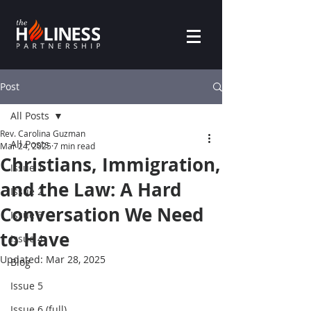
Post
All Posts
Rev. Carolina Guzman
All Posts
Mar 24, 2025
7 min read
Christians, Immigration,
Issue 1
and the Law: A Hard
Issue 2
Conversation We Need
Issue 3
to Have
Issue 4
Updated:
Mar 28, 2025
Blog
Issue 5
Issue 6 (full)