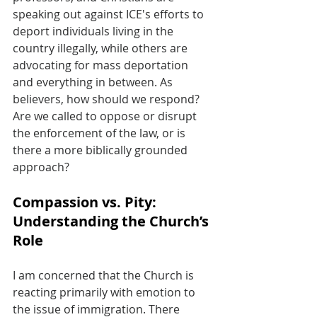
speaking out against ICE's efforts to 
deport individuals living in the 
country illegally, while others are 
advocating for mass deportation 
and everything in between. As 
believers, how should we respond? 
Are we called to oppose or disrupt 
the enforcement of the law, or is 
there a more biblically grounded 
approach?
Compassion vs. Pity: 
Understanding the Church’s 
Role
I am concerned that the Church is 
reacting primarily with emotion to 
the issue of immigration. There 