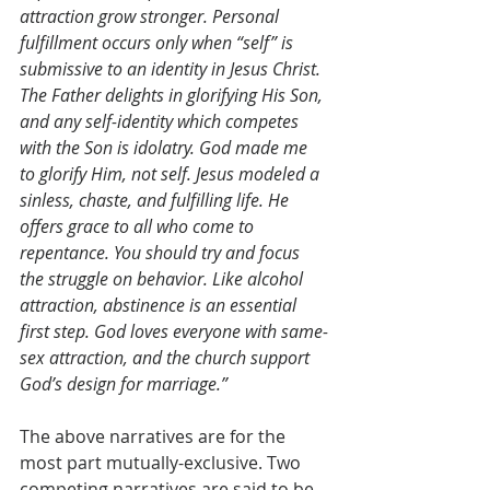
attraction grow stronger. Personal 
fulfillment occurs only when “self” is 
submissive to an identity in Jesus Christ. 
The Father delights in glorifying His Son, 
and any self-identity which competes 
with the Son is idolatry. God made me 
to glorify Him, not self. Jesus modeled a 
sinless, chaste, and fulfilling life. He 
offers grace to all who come to 
repentance. You should try and focus 
the struggle on behavior. Like alcohol 
attraction, abstinence is an essential 
first step. God loves everyone with same-
sex attraction, and the church support 
God’s design for marriage.”
The above narratives are for the 
most part mutually-exclusive. Two 
competing narratives are said to be 