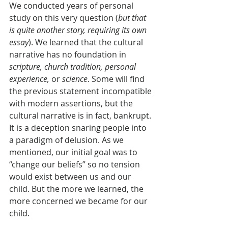
We conducted years of personal 
study on this very question (
but that 
is quite another story, requiring its own 
essay
). We learned that the cultural 
narrative has no foundation in 
scripture, church tradition, personal 
experience,
 or 
science
. Some will find 
the previous statement incompatible 
with modern assertions, but the 
cultural narrative is in fact, bankrupt. 
It is a deception snaring people into 
a paradigm of delusion. As we 
mentioned, our initial goal was to 
“change our beliefs” so no tension 
would exist between us and our 
child. But the more we learned, the 
more concerned we became for our 
child.