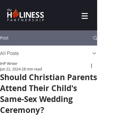
Post
All Posts
tHP Writer
Jun 22, 2024
28 min read
Should Christian Parents
Attend Their Child's
Same-Sex Wedding
Ceremony?