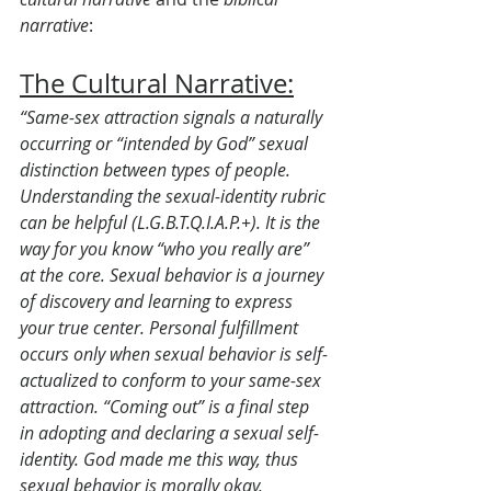
narrative
:
The Cultural Narrative:
“Same-sex attraction signals a naturally 
occurring or “intended by God” sexual 
distinction between types of people. 
Understanding the sexual-identity rubric 
can be helpful (L.G.B.T.Q.I.A.P.+). It is the 
way for you know “who you really are” 
at the core. Sexual behavior is a journey 
of discovery and learning to express 
your true center. Personal fulfillment 
occurs only when sexual behavior is self-
actualized to conform to your same-sex 
attraction. “Coming out” is a final step 
in adopting and declaring a sexual self-
identity. God made me this way, thus 
sexual behavior is morally okay, 