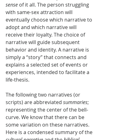
sense
 of it all. The person struggling 
with same-sex attraction will 
eventually choose which narrative to 
adopt and which narrative will 
receive their loyalty. The choice of 
narrative will guide subsequent 
behavior and identity. A narrative is 
simply a “story” that connects and 
explains a selected set of events or 
experiences, intended to facilitate a 
life-thesis.
The following two narratives (or 
scripts) are abbreviated 
summaries
; 
representing the center of the bell-
curve. We know that there can be 
some variation on these narratives. 
Here is a condensed summary of the 
cultural narrative
 and the 
biblical 