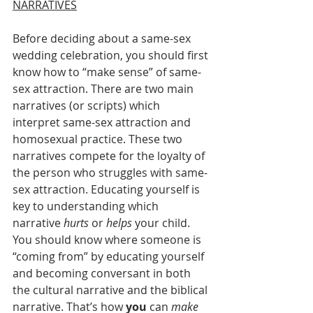
NARRATIVES
Before deciding about a same-sex 
wedding celebration, you should first 
know how to “make sense” of same-
sex attraction. There are two main 
narratives (or scripts) which 
interpret same-sex attraction and 
homosexual practice. These two 
narratives compete for the loyalty of 
the person who struggles with same-
sex attraction. Educating yourself is 
key to understanding which 
narrative 
hurts
 or 
helps
 your child. 
You should know where someone is 
“coming from” by educating yourself 
and becoming conversant in both 
the cultural narrative and the biblical 
narrative. That’s how 
you
 can 
make 