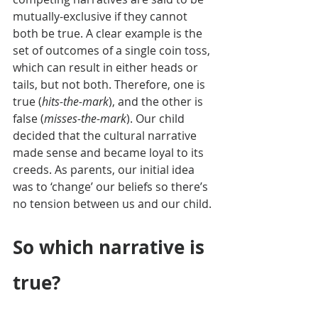
mutually-exclusive if they cannot 
both be true. A clear example is the 
set of outcomes of a single coin toss, 
which can result in either heads or 
tails, but not both. Therefore, one is 
true (
hits-the-mark
), and the other is 
false (
misses-the-mark
). Our child 
decided that the cultural narrative 
made sense and became loyal to its 
creeds. As parents, our initial idea 
was to ‘change’ our beliefs so there’s 
no tension between us and our child.
So which narrative is 
true?