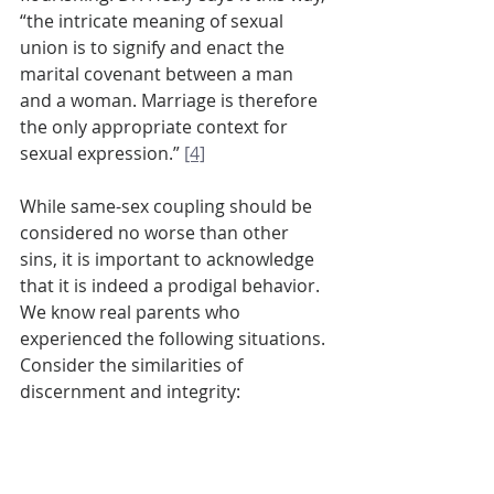
“the intricate meaning of sexual 
union is to signify and enact the 
marital covenant between a man 
and a woman. Marriage is therefore 
the only appropriate context for 
sexual expression.” 
[4]
While same-sex coupling should be 
considered no worse than other 
sins, it is important to acknowledge 
that it is indeed a prodigal behavior. 
We know real parents who 
experienced the following situations. 
Consider the similarities of 
discernment and integrity:
How should I respond when my 
promiscuous daughter becomes 