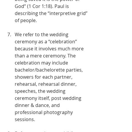
God” (1 Cor 1:18). Paul is 
describing the “interpretive grid” 
of people.
We refer to the wedding 
ceremony as a “celebration” 
because it involves much more 
than a mere ceremony. The 
celebration may include 
bachelor/bachelorette parties, 
showers for each partner, 
rehearsal, rehearsal dinner, 
speeches, the wedding 
ceremony itself, post wedding 
dinner & dance, and 
professional photography 
sessions.