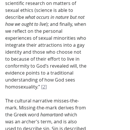
scientific research on matters of 
sexual ethics (science is able to 
describe 
what occurs in nature but not 
how we ought to live
); and finally, when 
we reflect on the personal 
experiences of sexual minorities who 
integrate their attractions into a gay 
identity and those who choose not 
to because of their effort to live in 
conformity to God’s revealed will, the 
evidence points to a traditional 
understanding of how God sees 
homosexuality.” 
[2]
The cultural narrative misses-the-
mark. Missing-the-mark derives from 
the Greek word 
hamartanō
 which 
was an archer’s term, and is also 
used to describe sin. Sin is described 