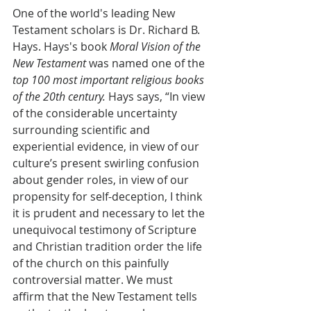
One of the world's leading New 
Testament scholars is Dr. Richard B. 
Hays. Hays's book 
Moral Vision of the 
New Testament
 was named one of the 
top 100 most important religious books 
of the 20th century.
 Hays says, “In view 
of the considerable uncertainty 
surrounding scientific and 
experiential evidence, in view of our 
culture’s present swirling confusion 
about gender roles, in view of our 
propensity for self-deception, I think 
it is prudent and necessary to let the 
unequivocal testimony of Scripture 
and Christian tradition order the life 
of the church on this painfully 
controversial matter. We must 
affirm that the New Testament tells 