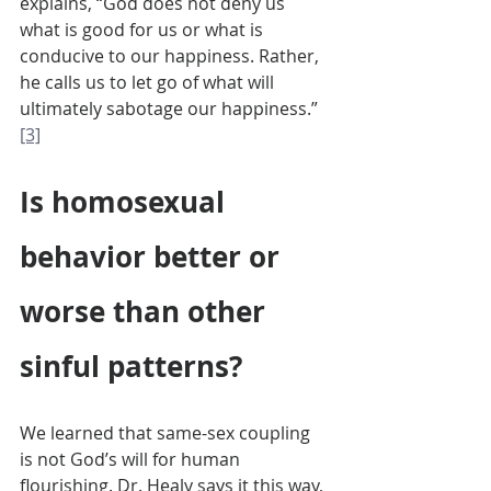
explains, “God does not deny us 
what is good for us or what is 
conducive to our happiness. Rather, 
he calls us to let go of what will 
ultimately sabotage our happiness.” 
[3]
Is homosexual 
behavior better or 
worse than other 
sinful patterns?
We learned that same-sex coupling 
is not God’s will for human 
flourishing. Dr. Healy says it this way, 