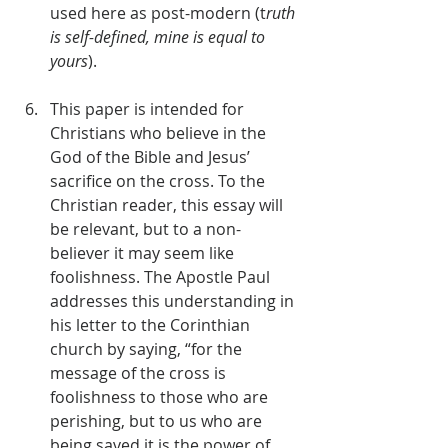
used here as post-modern (t
ruth 
is self-defined, mine is equal to 
yours
).
This paper is intended for 
Christians who believe in the 
God of the Bible and Jesus’ 
sacrifice on the cross. To the 
Christian reader, this essay will 
be relevant, but to a non- 
believer it may seem like 
foolishness. The Apostle Paul 
addresses this understanding in 
his letter to the Corinthian 
church by saying, “for the 
message of the cross is 
foolishness to those who are 
perishing, but to us who are 
being saved it is the power of 