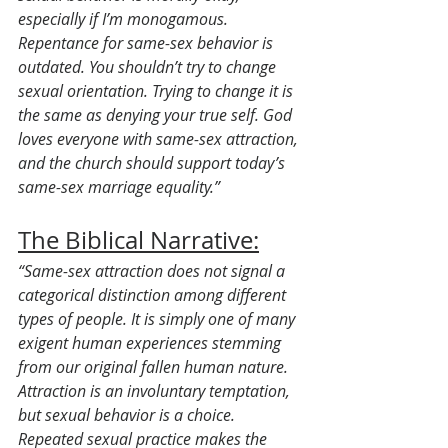
especially if I’m monogamous. 
Repentance for same-sex behavior is 
outdated. You shouldn’t try to change 
sexual orientation. Trying to change it is 
the same as denying your true self. God 
loves everyone with same-sex attraction, 
and the church should support today’s 
same-sex marriage equality.”
The Biblical Narrative:
“Same-sex attraction does not signal a 
categorical distinction among different 
types of people. It is simply one of many 
exigent human experiences stemming 
from our original fallen human nature. 
Attraction is an involuntary temptation, 
but sexual behavior is a choice. 
Repeated sexual practice makes the 