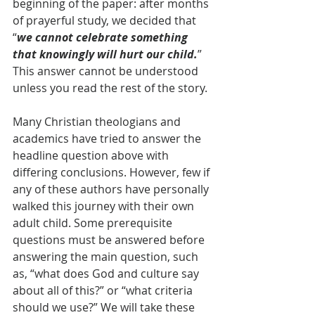
beginning of the paper: after months 
of prayerful study, we decided that 
“
we cannot celebrate something 
that knowingly will hurt our child.
” 
This answer cannot be understood 
unless you read the rest of the story.
Many Christian theologians and 
academics have tried to answer the 
headline question above with 
differing conclusions. However, few if 
any of these authors have personally 
walked this journey with their own 
adult child. Some prerequisite 
questions must be answered before 
answering the main question, such 
as, “what does God and culture say 
about all of this?” or “what criteria 
should we use?” We will take these 