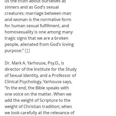
us the truth about ourselves as 
sinners and as God’s sexual 
creatures: marriage between man 
and woman is the normative form 
for human sexual fulfillment, and 
homosexuality is one among many 
tragic signs that we are a broken 
people, alienated from God’s loving 
purpose.” 
[1]
Dr. Mark A. Yarhouse, Psy.D., is 
director of the Institute for the Study 
of Sexual Identity, and a Professor of 
Clinical Psychology. Yarhouse says, 
“In the end, the Bible speaks with 
one voice on the matter. When we 
add the weight of Scripture to the 
weight of Christian tradition; when 
we look carefully at the relevance of 