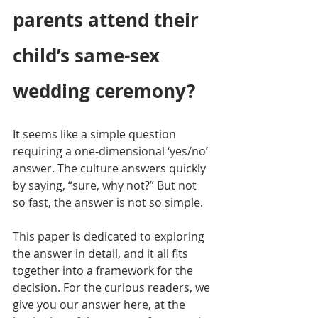
parents attend their 
child’s same-sex 
wedding ceremony?
It seems like a simple question 
requiring a one-dimensional ‘yes/no’ 
answer. The culture answers quickly 
by saying, “sure, why not?” But not 
so fast, the answer is not so simple.
This paper is dedicated to exploring 
the answer in detail, and it all fits 
together into a framework for the 
decision. For the curious readers, we 
give you our answer here, at the 