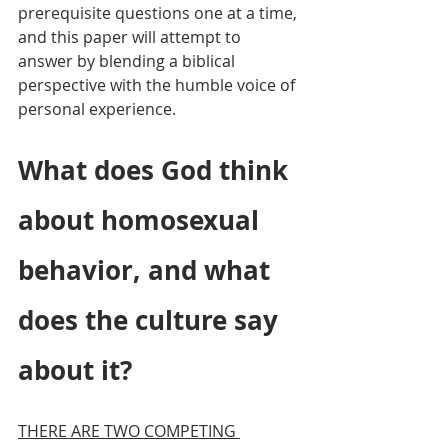
prerequisite questions one at a time, 
and this paper will attempt to 
answer by blending a biblical 
perspective with the humble voice of 
personal experience.
What does God think 
about homosexual 
behavior, and what 
does the culture say 
about it?
THERE ARE TWO COMPETING 