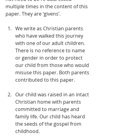
multiple times in the content of this 
paper. They are ‘givens’.
We write as Christian parents 
who have walked this journey 
with one of our adult children. 
There is no reference to name 
or gender in order to protect 
our child from those who would 
misuse this paper. Both parents 
contributed to this paper.
Our child was raised in an intact 
Christian home with parents 
committed to marriage and 
family life. Our child has heard 
the seeds of the gospel from 
childhood.