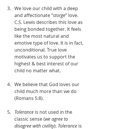
We love our child with a deep 
and affectionate “
storge
” love. 
C.S. Lewis describes this love as 
being bonded together. It feels 
like the most natural and 
emotive type of love. It is in fact, 
unconditional. True love 
motivates us to support the 
highest & best interest of our 
child no matter what.
We believe that God loves our 
child much more than we do 
(Romans 5:8).
Tolerance
 is not used in the 
classic sense (
we agree to 
disagree with civility
). 
Tolerance
 is 