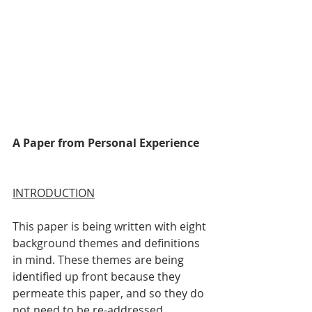
A Paper from Personal Experience
INTRODUCTION
This paper is being written with eight 
background themes and definitions 
in mind. These themes are being 
identified up front because they 
permeate this paper, and so they do 
not need to be re-addressed 