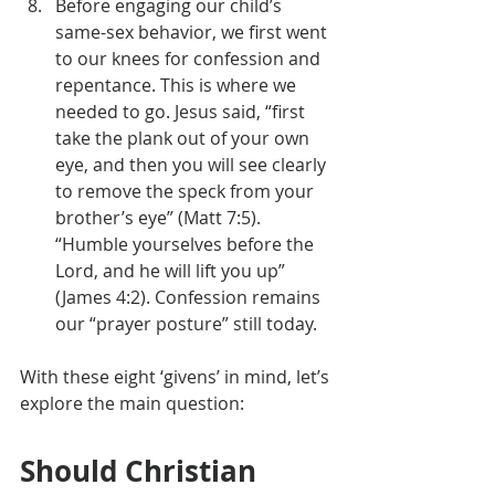
Before engaging our child’s 
same-sex behavior, we first went 
to our knees for confession and 
repentance. This is where we 
needed to go. Jesus said, “first 
take the plank out of your own 
eye, and then you will see clearly 
to remove the speck from your 
brother’s eye” (Matt 7:5). 
“Humble yourselves before the 
Lord, and he will lift you up” 
(James 4:2). Confession remains 
our “prayer posture” still today.
With these eight ‘givens’ in mind, let’s 
explore the main question:
Should Christian 