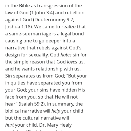
in the Bible as transgression of the 
law of God (1 John 3:4) and rebellion 
against God (Deuteronomy 9:7; 
Joshua 1:18). We came to realize that 
a same-sex marriage is a legal bond 
causing one to go deeper into a 
narrative that rebels against God’s 
design for sexuality. God 
hates
 sin for 
the simple reason that God 
loves
 us, 
and he wants relationship with us. 
Sin separates us from God; “But your 
iniquities have separated you from 
your God; your sins have hidden His 
face from you, so that He will not 
hear” (Isaiah 59:2). In summary, the 
biblical narrative will 
help
 your child 
but the cultural narrative will 
hurt
 your child. Dr. Mary Healy 